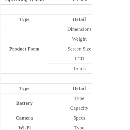
Type
Detail
Dimensions
Weight
Product Form
Screen Size
LCD
Touch
Type
Detail
Type
Battery
Capacity
Camera
Specs
Wi-Fi
Type