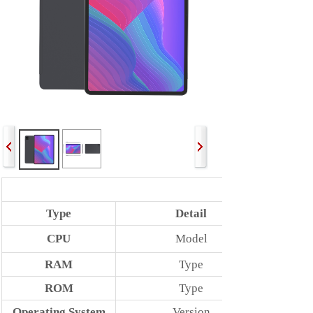
Type
Detail
CPU
Model
RAM
Type
ROM
Type
Operating System
Version