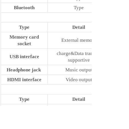
Bluetooth
Type
Type
Detail
Memory card
External memory
socket
charge&Data transfer
USB interface
supportive
Headphone jack
Music output
HDMI interface
Video output
Type
Detail
Power adapter
Standard Configuration
USB data cord
Standard Configuration
Keyboard
Docking