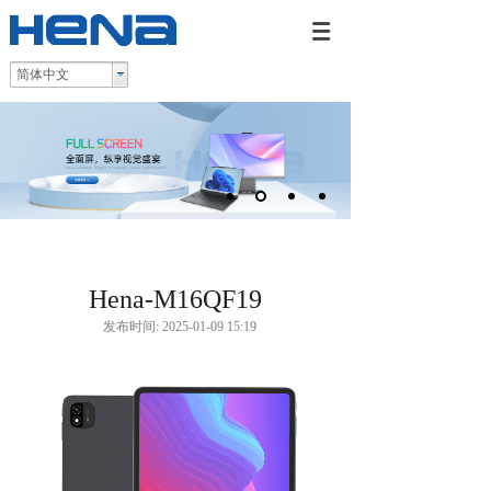
简体中文
Hena-M16QF19
发布时间: 2025-01-09 15:19